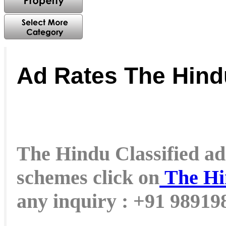
Ad Rates The Hind
The Hindu Classified ad 
schemes click on
The Hi
any inquiry : +91 9891