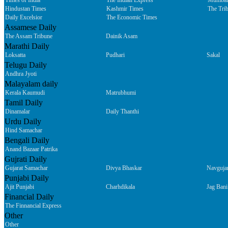
Times of India
The Indian Express
Mumbai
Hindustan Times
Kashmir Times
The Tri
Daily Excelsior
The Economic Times
Assamese Daily
The Assam Tribune
Dainik Asam
Marathi Daily
Loksatta
Pudhari
Sakal
Telugu Daily
Andhra Jyoti
Malayalam daily
Kerala Kaumudi
Matrubhumi
Tamil Daily
Dinamalar
Daily Thanthi
Urdu Daily
Hind Samachar
Bengali Daily
Anand Bazaar Patrika
Gujrati Daily
Gujarat Samachar
Divya Bhaskar
Navguja
Punjabi Daily
Ajit Punjabi
Charhdikala
Jag Bani
Financial Daily
The Finnancial Express
Other
Other