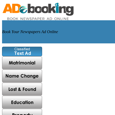
Book Your Newspapers Ad Online