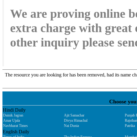
We are proving online b
extra charge with great 
other inquiry please s
Choose you
Hindi Daily
Dainik Jagran
Ajit Samachar
Punjab 
Amar Ujala
Divya Himachal
Rajsthan
Navbharat Times
Nai Dunia
Patrika
English Daily