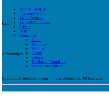
How To Book Ad
Payment Options
Make Payment
Terms & Conditions
Help :-
Privacy
Help
Contact Us
Home
About Us
Services
Clients
adebooking :-
Careers
Feedback / Complaint
Become an Affiliate
Copyright © adebooking.com
Site Updated On: 08 Aug 2026