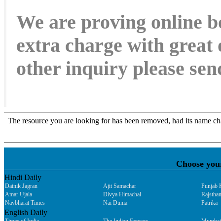
We are proving online b
extra charge with great 
other inquiry please s
Choose you
Hindi Daily
Dainik Jagran
Ajit Samachar
Punjab 
Amar Ujala
Divya Himachal
Rajsthan
Navbharat Times
Nai Dunia
Patrika
English Daily