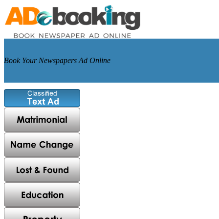
Book Your Newspapers Ad Online