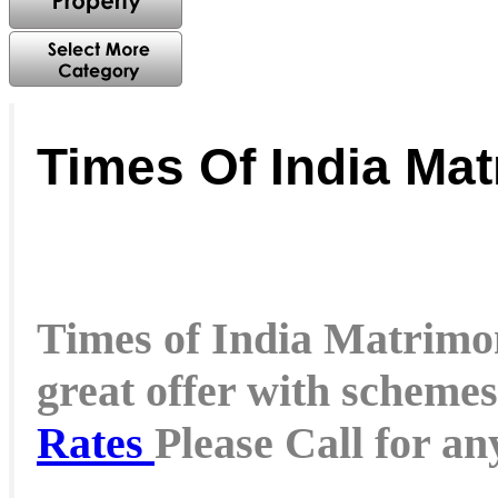
Times Of India Mat
Times of India Matrimon
great offer with schemes
Rates
Please Call for a