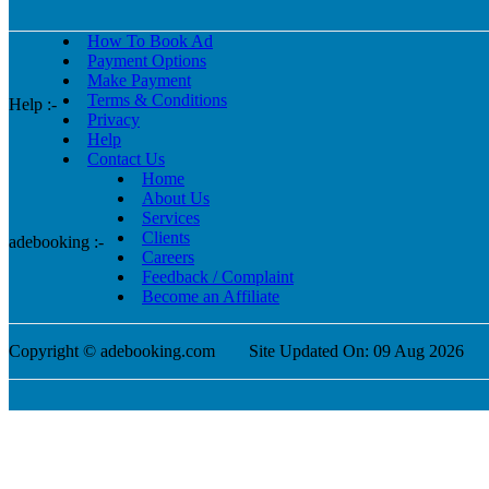
How To Book Ad
Payment Options
Make Payment
Terms & Conditions
Help :-
Privacy
Help
Contact Us
Home
About Us
Services
Clients
adebooking :-
Careers
Feedback / Complaint
Become an Affiliate
Copyright © adebooking.com
Site Updated On: 09 Aug 2026