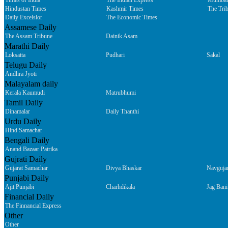
Times of India
The Indian Express
Mumbai
Hindustan Times
Kashmir Times
The Tri
Daily Excelsior
The Economic Times
Assamese Daily
The Assam Tribune
Dainik Asam
Marathi Daily
Loksatta
Pudhari
Sakal
Telugu Daily
Andhra Jyoti
Malayalam daily
Kerala Kaumudi
Matrubhumi
Tamil Daily
Dinamalar
Daily Thanthi
Urdu Daily
Hind Samachar
Bengali Daily
Anand Bazaar Patrika
Gujrati Daily
Gujarat Samachar
Divya Bhaskar
Navguja
Punjabi Daily
Ajit Punjabi
Charhdikala
Jag Bani
Financial Daily
The Finnancial Express
Other
Other