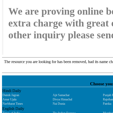
We are proving online b
extra charge with great 
other inquiry please s
Choose you
Hindi Daily
Dainik Jagran
Ajit Samachar
Punjab 
Amar Ujala
Divya Himachal
Rajsthan
Navbharat Times
Nai Dunia
Patrika
English Daily