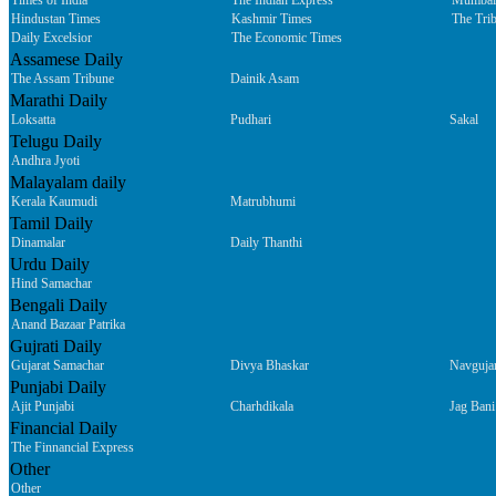
Times of India
The Indian Express
Mumbai
Hindustan Times
Kashmir Times
The Tri
Daily Excelsior
The Economic Times
Assamese Daily
The Assam Tribune
Dainik Asam
Marathi Daily
Loksatta
Pudhari
Sakal
Telugu Daily
Andhra Jyoti
Malayalam daily
Kerala Kaumudi
Matrubhumi
Tamil Daily
Dinamalar
Daily Thanthi
Urdu Daily
Hind Samachar
Bengali Daily
Anand Bazaar Patrika
Gujrati Daily
Gujarat Samachar
Divya Bhaskar
Navguja
Punjabi Daily
Ajit Punjabi
Charhdikala
Jag Bani
Financial Daily
The Finnancial Express
Other
Other