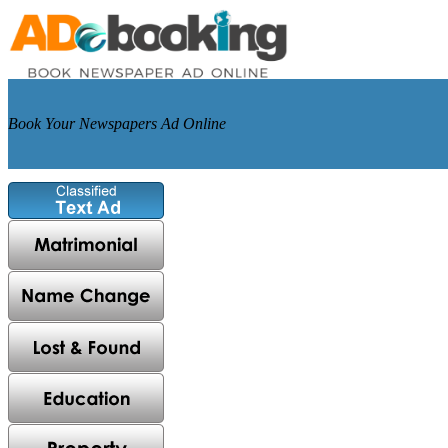
Book Your Newspapers Ad Online