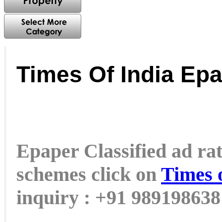
Times Of India Ep
Epaper Classified ad rat
schemes click on
Times 
inquiry : +91 98919863