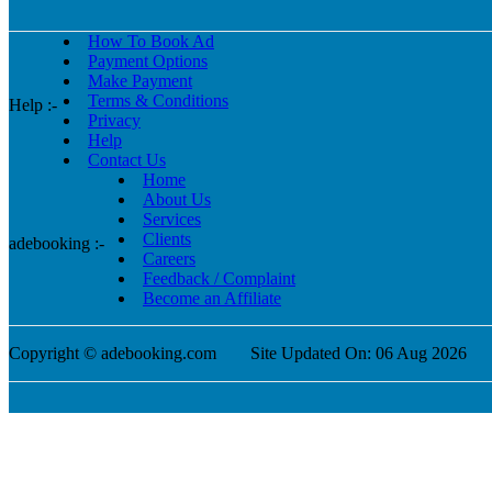
How To Book Ad
Payment Options
Make Payment
Terms & Conditions
Help :-
Privacy
Help
Contact Us
Home
About Us
Services
Clients
adebooking :-
Careers
Feedback / Complaint
Become an Affiliate
Copyright © adebooking.com
Site Updated On: 06 Aug 2026