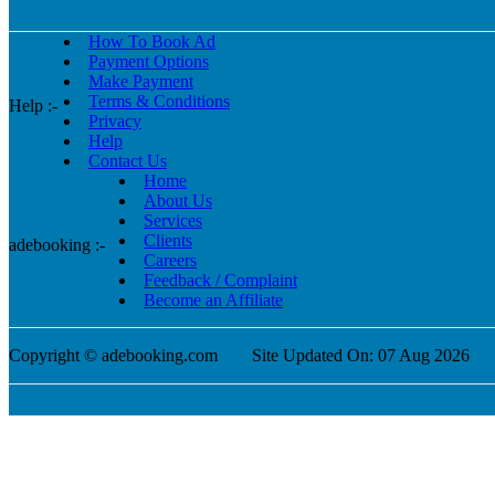
How To Book Ad
Payment Options
Make Payment
Terms & Conditions
Help :-
Privacy
Help
Contact Us
Home
About Us
Services
Clients
adebooking :-
Careers
Feedback / Complaint
Become an Affiliate
Copyright © adebooking.com
Site Updated On: 07 Aug 2026