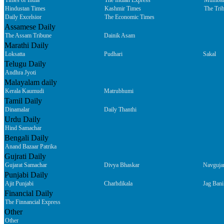
Times of India
The Indian Express
Mumbai
Hindustan Times
Kashmir Times
The Tri
Daily Excelsior
The Economic Times
Assamese Daily
The Assam Tribune
Dainik Asam
Marathi Daily
Loksatta
Pudhari
Sakal
Telugu Daily
Andhra Jyoti
Malayalam daily
Kerala Kaumudi
Matrubhumi
Tamil Daily
Dinamalar
Daily Thanthi
Urdu Daily
Hind Samachar
Bengali Daily
Anand Bazaar Patrika
Gujrati Daily
Gujarat Samachar
Divya Bhaskar
Navguja
Punjabi Daily
Ajit Punjabi
Charhdikala
Jag Bani
Financial Daily
The Finnancial Express
Other
Other