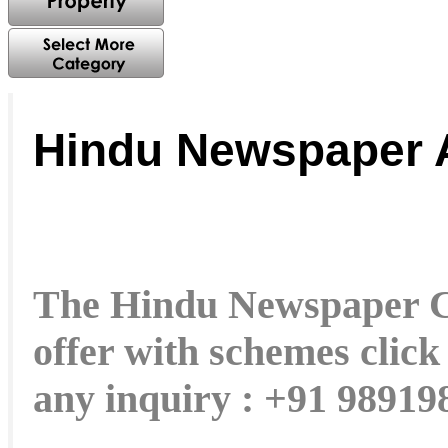
Hindu Newspaper 
The Hindu Newspaper Cla
offer with schemes click
any inquiry : +91 9891