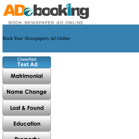
Book Your Newspapers Ad Online