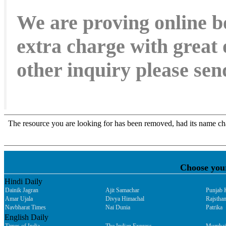
We are proving online b
extra charge with great 
other inquiry please s
Choose you
Hindi Daily
Dainik Jagran
Ajit Samachar
Punjab 
Amar Ujala
Divya Himachal
Rajsthan
Navbharat Times
Nai Dunia
Patrika
English Daily