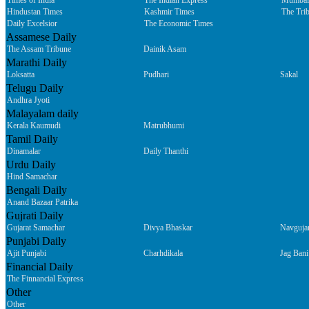
Times of India
The Indian Express
Mumbai
Hindustan Times
Kashmir Times
The Tri
Daily Excelsior
The Economic Times
Assamese Daily
The Assam Tribune
Dainik Asam
Marathi Daily
Loksatta
Pudhari
Sakal
Telugu Daily
Andhra Jyoti
Malayalam daily
Kerala Kaumudi
Matrubhumi
Tamil Daily
Dinamalar
Daily Thanthi
Urdu Daily
Hind Samachar
Bengali Daily
Anand Bazaar Patrika
Gujrati Daily
Gujarat Samachar
Divya Bhaskar
Navguja
Punjabi Daily
Ajit Punjabi
Charhdikala
Jag Bani
Financial Daily
The Finnancial Express
Other
Other