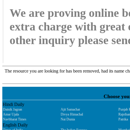
We are proving online b
extra charge with great 
other inquiry please s
Choose you
Hindi Daily
Dainik Jagran
Ajit Samachar
Punjab 
Amar Ujala
Divya Himachal
Rajsthan
Navbharat Times
Nai Dunia
Patrika
English Daily