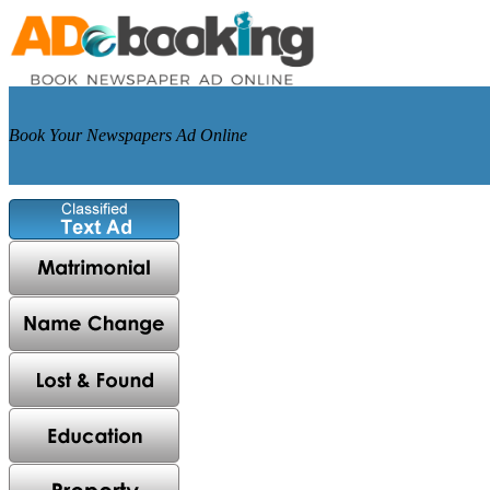
Book Your Newspapers Ad Online