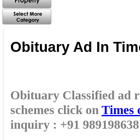
Obituary Ad In Tim
Obituary Classified ad r
schemes click on
Times 
inquiry : +91 98919863