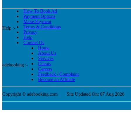
How To Book Ad
Payment Options
Make Payment
Terms & Conditions
Help :-
Privacy
Help
Contact Us
Home
About Us
Services
Clients
adebooking :-
Careers
Feedback / Complaint
Become an Affiliate
Copyright © adebooking.com
Site Updated On: 07 Aug 2026