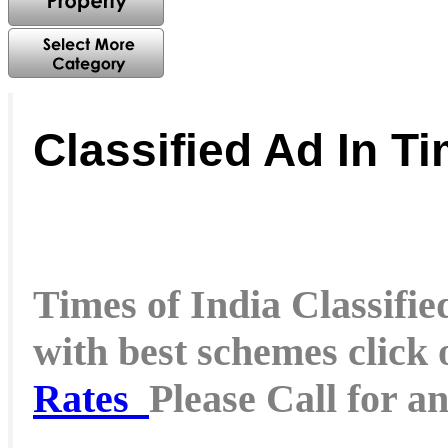
Classified Ad In Ti
Times of India Classified
with best schemes click
Rates
Please Call for a