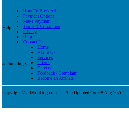
How To Book Ad
Payment Options
Make Payment
Terms & Conditions
Help :-
Privacy
Help
Contact Us
Home
About Us
Services
Clients
adebooking :-
Careers
Feedback / Complaint
Become an Affiliate
Copyright © adebooking.com
Site Updated On: 08 Aug 2026