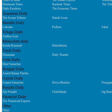
Times of India
The Indian Express
Mumbai
Hindustan Times
Kashmir Times
The Tri
Daily Excelsior
The Economic Times
Assamese Daily
The Assam Tribune
Dainik Asam
Marathi Daily
Loksatta
Pudhari
Sakal
Telugu Daily
Andhra Jyoti
Malayalam daily
Kerala Kaumudi
Matrubhumi
Tamil Daily
Dinamalar
Daily Thanthi
Urdu Daily
Hind Samachar
Bengali Daily
Anand Bazaar Patrika
Gujrati Daily
Gujarat Samachar
Divya Bhaskar
Navguja
Punjabi Daily
Ajit Punjabi
Charhdikala
Jag Bani
Financial Daily
The Finnancial Express
Other
Other