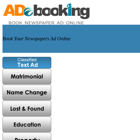
Book Your Newspapers Ad Online