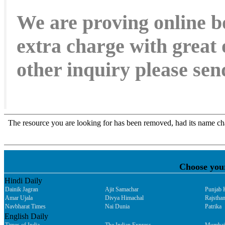
We are proving online b
extra charge with great 
other inquiry please s
Choose you
Hindi Daily
Dainik Jagran
Ajit Samachar
Punjab 
Amar Ujala
Divya Himachal
Rajsthan
Navbharat Times
Nai Dunia
Patrika
English Daily