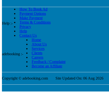
How To Book Ad
Payment Options
Make Payment
Terms & Conditions
Help :-
Privacy
Help
Contact Us
Home
About Us
Services
Clients
adebooking :-
Careers
Feedback / Complaint
Become an Affiliate
Copyright © adebooking.com
Site Updated On: 06 Aug 2026