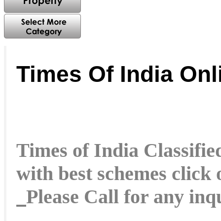
Times Of India On
Times of India Classified
with best schemes click
Please Call for any in