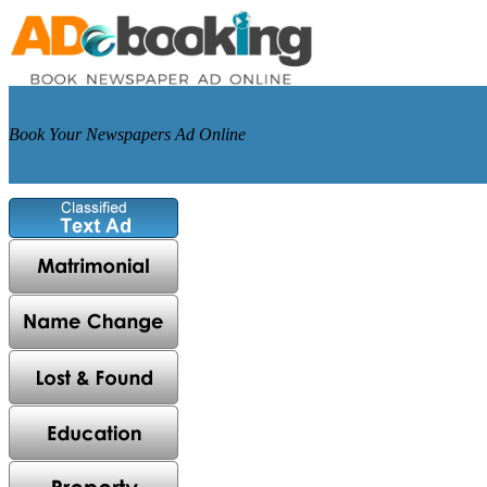
Book Your Newspapers Ad Online