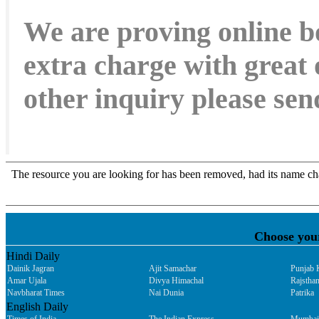
We are proving online b
extra charge with great 
other inquiry please s
Choose you
Hindi Daily
Dainik Jagran
Ajit Samachar
Punjab 
Amar Ujala
Divya Himachal
Rajsthan
Navbharat Times
Nai Dunia
Patrika
English Daily