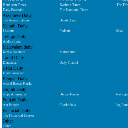
Times of India
The Indian Express
Mumbai
Hindustan Times
Kashmir Times
The Tri
Daily Excelsior
The Economic Times
Assamese Daily
The Assam Tribune
Dainik Asam
Marathi Daily
Loksatta
Pudhari
Sakal
Telugu Daily
Andhra Jyoti
Malayalam daily
Kerala Kaumudi
Matrubhumi
Tamil Daily
Dinamalar
Daily Thanthi
Urdu Daily
Hind Samachar
Bengali Daily
Anand Bazaar Patrika
Gujrati Daily
Gujarat Samachar
Divya Bhaskar
Navguja
Punjabi Daily
Ajit Punjabi
Charhdikala
Jag Bani
Financial Daily
The Finnancial Express
Other
Other