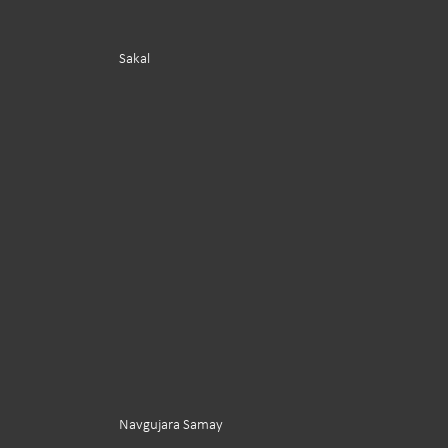
Sakal
Navgujara Samay