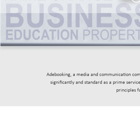
Adebooking, a media and communication compan
significantly and standard as a prime servi
principles 