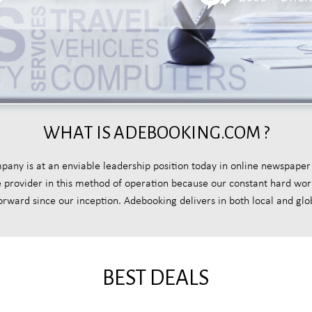
WHAT IS ADEBOOKING.COM ?
y is at an enviable leadership position today in online newspaper
ce provider in this method of operation because our constant hard wo
forward since our inception. Adebooking delivers in both local and glo
BEST DEALS