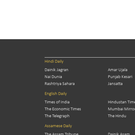
Hindi Daily
Dainik Jagran
Amar Ujala
Nai Dunia
Punjab Kesari
Rashtriya Sahara
Jansatta
English Daily
Times of India
Hindustan Tim
The Economic Times
Mumbai Mirro
The Telegraph
The Hindu
Assamese Daily
The Assam Tribune
Dainik Asam