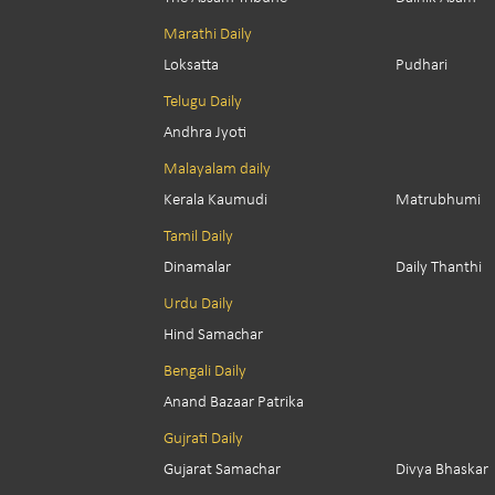
Marathi Daily
Loksatta
Pudhari
Telugu Daily
Andhra Jyoti
Malayalam daily
Kerala Kaumudi
Matrubhumi
Tamil Daily
Dinamalar
Daily Thanthi
Urdu Daily
Hind Samachar
Bengali Daily
Anand Bazaar Patrika
Gujrati Daily
Gujarat Samachar
Divya Bhaskar