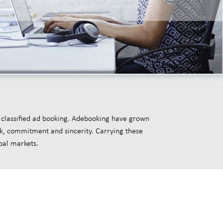
 classified ad booking. Adebooking have grown
rk, commitment and sincerity. Carrying these
bal markets.