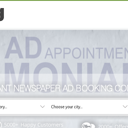
ANT NEWSPAPER AD BOOKING C
5000+
Happy Customers
2000+
Offer