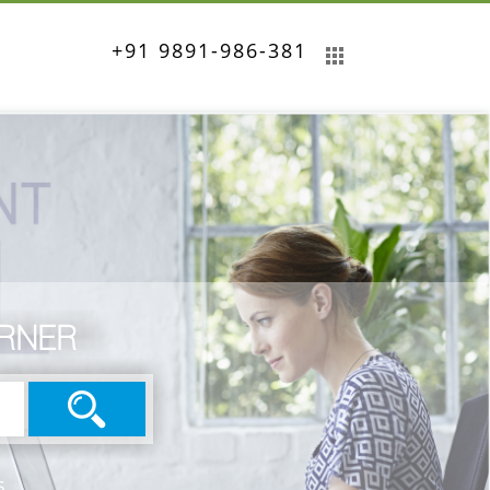
+91 9891-986-381
ORNER
s