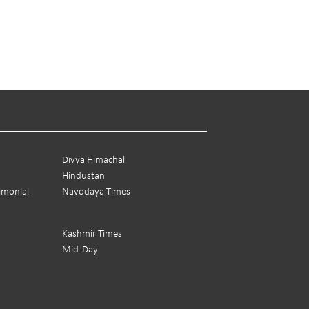
Divya Himachal
Hindustan
rimonial
Navodaya Times
Kashmir Times
Mid-Day