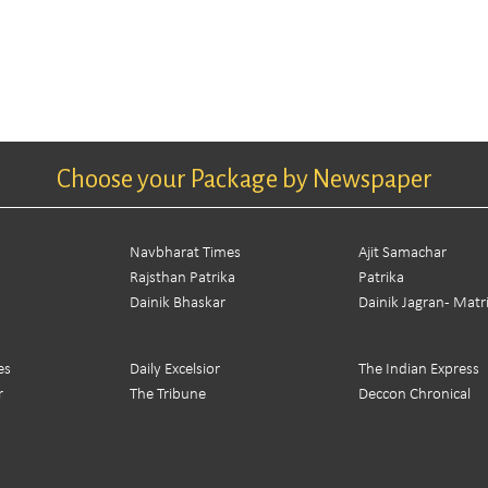
Choose your Package by Newspaper
Navbharat Times
Ajit Samachar
Rajsthan Patrika
Patrika
Dainik Bhaskar
Dainik Jagran - Mat
es
Daily Excelsior
The Indian Express
r
The Tribune
Deccon Chronical