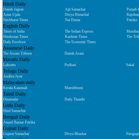
Hindi Daily
Dainik Jagran
Ajit Samachar
Punjab 
Amar Ujala
Divya Himachal
Rajsthan
Navbharat Times
Nai Dunia
Patrika
English Daily
Times of India
The Indian Express
Mumbai
Hindustan Times
Kashmir Times
The Tri
Daily Excelsior
The Economic Times
Assamese Daily
The Assam Tribune
Dainik Asam
Marathi Daily
Loksatta
Pudhari
Sakal
Telugu Daily
Andhra Jyoti
Malayalam daily
Kerala Kaumudi
Matrubhumi
Tamil Daily
Dinamalar
Daily Thanthi
Urdu Daily
Hind Samachar
Bengali Daily
Anand Bazaar Patrika
Gujrati Daily
Gujarat Samachar
Divya Bhaskar
Navguja