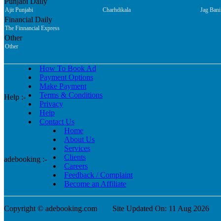
Punjabi Daily
Ajit Punjabi
Charhdikala
Jag Bani
Financial Daily
The Finnancial Express
Other
Other
How To Book Ad
Payment Options
Make Payment
Terms & Conditions
Help :-
Privacy
Help
Contact Us
Home
About Us
Services
Clients
adebooking :-
Careers
Feedback / Complaint
Become an Affiliate
Copyright © adebooking.com
Site Updated On: 11 Aug 2026