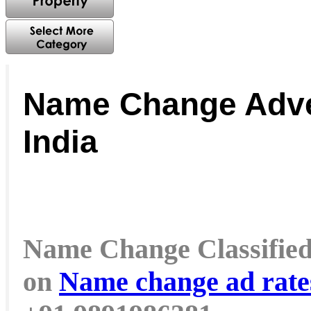
Name Change Adve
India
Name Change Classified a
on
Name change ad rat