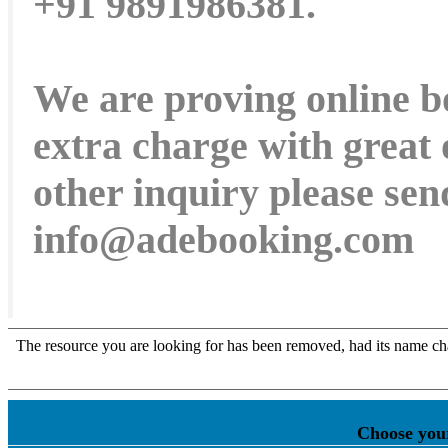
+91 9891986381.
We are proving online b
extra charge with great 
other inquiry please sen
info@adebooking.com
Choose you