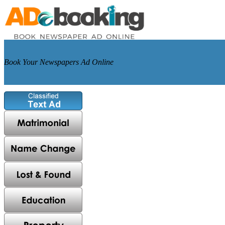
Book Your Newspapers Ad Online