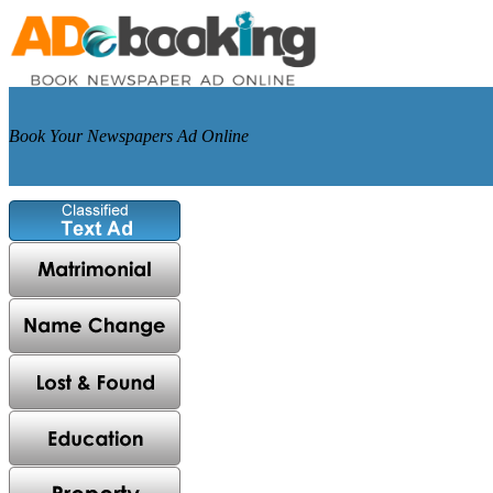
Book Your Newspapers Ad Online