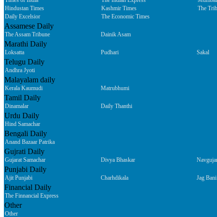
Times of India
The Indian Express
Mumbai
Hindustan Times
Kashmir Times
The Tri
Daily Excelsior
The Economic Times
Assamese Daily
The Assam Tribune
Dainik Asam
Marathi Daily
Loksatta
Pudhari
Sakal
Telugu Daily
Andhra Jyoti
Malayalam daily
Kerala Kaumudi
Matrubhumi
Tamil Daily
Dinamalar
Daily Thanthi
Urdu Daily
Hind Samachar
Bengali Daily
Anand Bazaar Patrika
Gujrati Daily
Gujarat Samachar
Divya Bhaskar
Navguja
Punjabi Daily
Ajit Punjabi
Charhdikala
Jag Bani
Financial Daily
The Finnancial Express
Other
Other