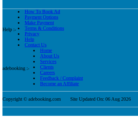
How To Book Ad
Payment Options
Make Payment
Terms & Conditions
Help :-
Privacy
Help
Contact Us
Home
About Us
Services
Clients
adebooking :-
Careers
Feedback / Complaint
Become an Affiliate
Copyright © adebooking.com
Site Updated On: 06 Aug 2026