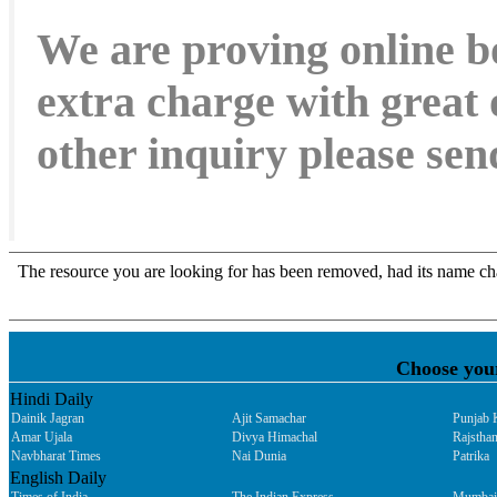
We are proving online b
extra charge with great 
other inquiry please s
Choose you
Hindi Daily
Dainik Jagran
Ajit Samachar
Punjab 
Amar Ujala
Divya Himachal
Rajsthan
Navbharat Times
Nai Dunia
Patrika
English Daily