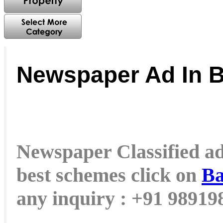
Newspaper Ad In 
Newspaper Classified ad 
best schemes click on
Ba
any inquiry : +91 9891